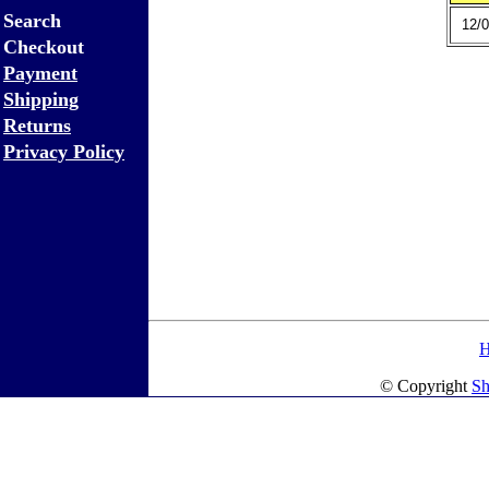
Search
12/0
Checkout
Payment
Shipping
Returns
Privacy Policy
© Copyright
Sh