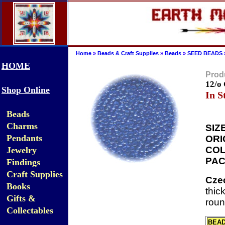
Home
»
Beads & Craft Supplies
»
Beads
»
SEED BEADS
HOME
Produ
12/o
Shop Online
In S
Beads
Charms
SIZE
Pendants
ORI
COL
Jewelry
PAC
Findings
Craft Supplies
Cze
Books
thic
Gifts &
roun
Collectables
BEA