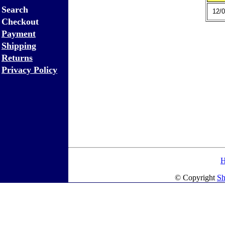
Search
12/0
Checkout
Payment
Shipping
Returns
Privacy Policy
© Copyright
Sh