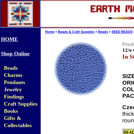
Home
»
Beads & Craft Supplies
»
Beads
»
SEED BEADS
HOME
Produ
12/o
Shop Online
In S
Beads
Charms
SIZE
Pendants
ORI
COL
Jewelry
PAC
Findings
Craft Supplies
Cze
Books
thic
Gifts &
roun
Collectables
BEA