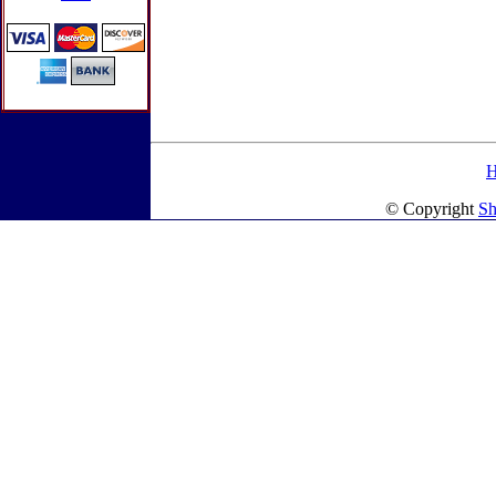
© Copyright
Sh