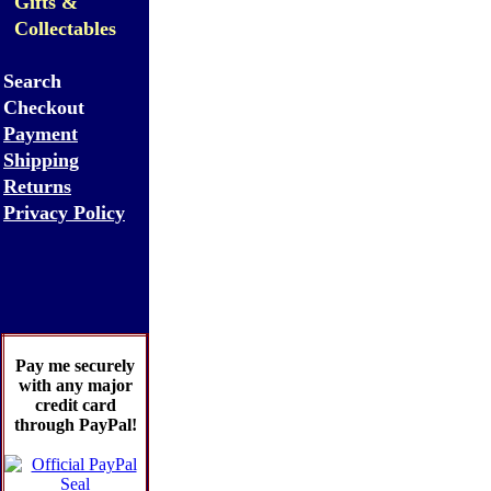
Gifts &
Collectables
Search
Checkout
Payment
Shipping
Returns
Privacy Policy
Pay me securely
with any major
credit card
through PayPal!