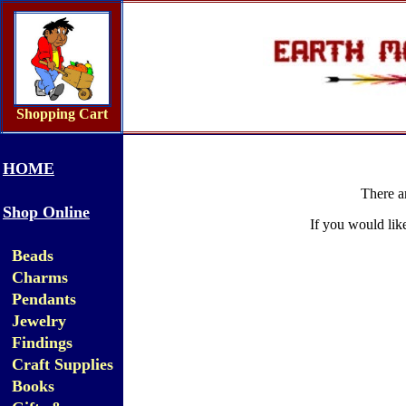
Shopping Cart
HOME
There a
Shop Online
If you would lik
Beads
Charms
Pendants
Jewelry
Findings
Craft Supplies
Books