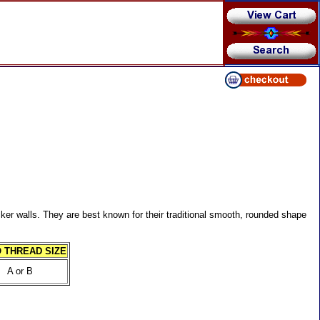
ker walls. They are best known for their traditional smooth, rounded shape
 THREAD SIZE
A or B