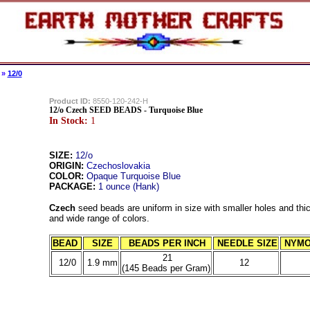
»
12/0
Product ID:
8550-120-242-H
12/o Czech SEED BEADS - Turquoise Blue
In Stock:
1
SIZE:
12/o
ORIGIN:
Czechoslovakia
COLOR:
Opaque Turquoise Blue
PACKAGE:
1 ounce (Hank)
Czech
seed beads are uniform in size with smaller holes and thic
and wide range of colors.
BEAD
SIZE
BEADS PER INCH
NEEDLE SIZE
NYMO
21
12/0
1.9 mm
12
(145 Beads per Gram)