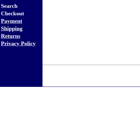
Search
Checkout
Payment
Shipping
Returns
Privacy Policy