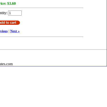
ice:
$3.60
tity:
evious
|
Next »
ates.com