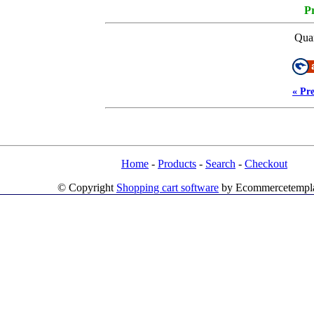
Pr
Quan
« Pr
Home
-
Products
-
Search
-
Checkout
© Copyright
Shopping cart software
by Ecommercetempl