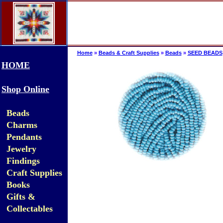
Home
»
Beads & Craft Supplies
»
Beads
»
SEED BEADS
HOME
Shop Online
Beads
Charms
Pendants
Jewelry
Findings
Craft Supplies
Books
Gifts &
Collectables