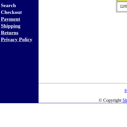
Search
12/0
Checkout
Payment
Shipping
Returns
Privacy Policy
© Copyright
Sh