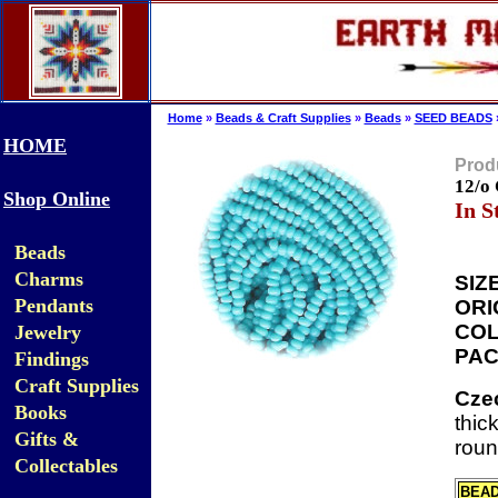
Home
»
Beads & Craft Supplies
»
Beads
»
SEED BEADS
HOME
Produ
12/o
Shop Online
In S
Beads
Charms
SIZE
Pendants
ORI
COL
Jewelry
PAC
Findings
Craft Supplies
Cze
Books
thic
Gifts &
roun
Collectables
BEA