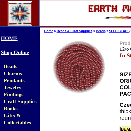
Home
»
Beads & Craft Supplies
»
Beads
»
SEED BEADS
HOME
Produ
12/o
Shop Online
In S
Beads
Charms
SIZE
Pendants
ORI
COL
Jewelry
PAC
Findings
Craft Supplies
Cze
Books
thic
Gifts &
roun
Collectables
BEA