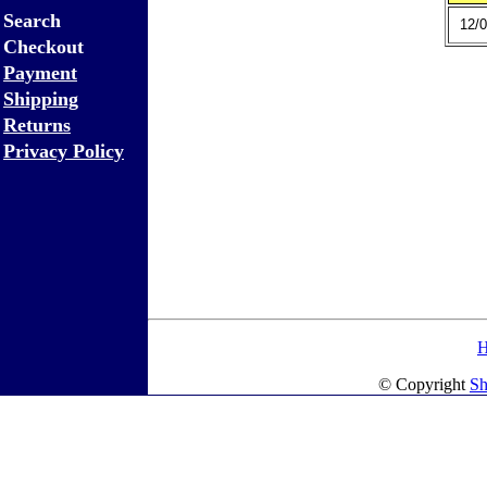
Search
12/0
Checkout
Payment
Shipping
Returns
Privacy Policy
© Copyright
Sh