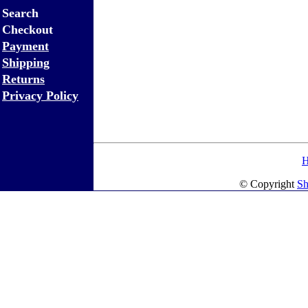
Search
Checkout
Payment
Shipping
Returns
Privacy Policy
© Copyright
Sh