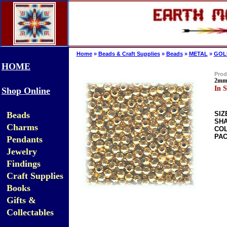
Home
»
Beads & Craft Supplies
»
Beads
»
METAL
»
GOL
HOME
Prod
2mm 
In S
Shop Online
Beads
SIZ
SHA
Charms
COL
PAC
Pendants
Jewelry
Findings
Craft Supplies
Books
Gifts &
Collectables