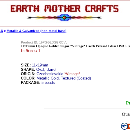
LD
»
Metallic & Galvanized (non-metal base)
Product ID:
19PGGLDSGROVL
11x19mm Opaque Golden Sugar *Vintage* Czech Pressed Glass OVAL B
In Stock:
1
SIZE:
11x19mm
SHAPE:
Oval, Barrel
ORIGIN:
Czechoslovakia
*Vintage*
COLOR:
Metallic Gold, Textured (Coated)
PACKAGE:
5 beads
Pr
Quan