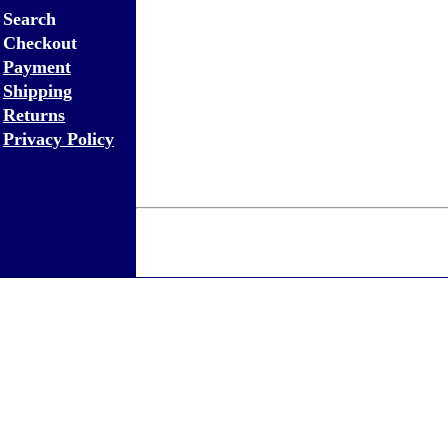
Search
Checkout
Payment
Shipping
Returns
Privacy Policy