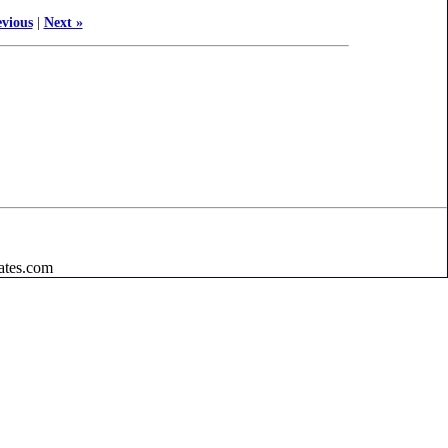
evious
|
Next »
ates.com