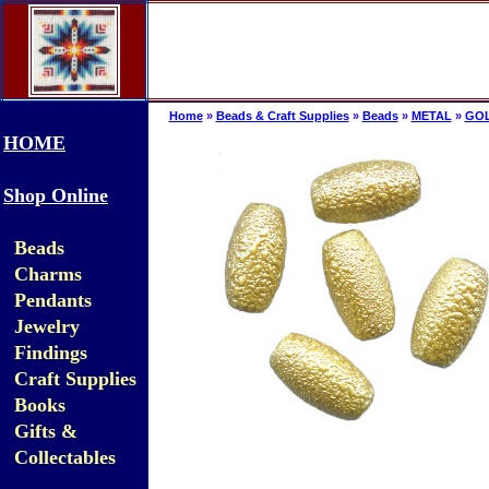
Home
»
Beads & Craft Supplies
»
Beads
»
METAL
»
GO
HOME
Shop Online
Beads
Charms
Pendants
Jewelry
Findings
Craft Supplies
Books
Gifts &
Collectables