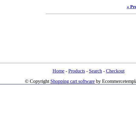
« Pr
Home
-
Products
-
Search
-
Checkout
© Copyright
Shopping cart software
by Ecommercetempl