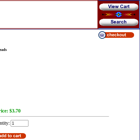
eads
ice:
$3.70
tity: