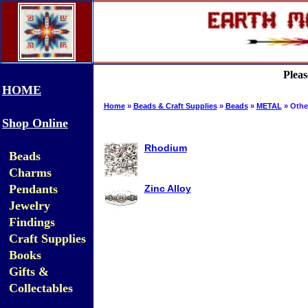
Pleas
HOME
Home
»
Beads & Craft Supplies
»
Beads
»
METAL
» Othe
Shop Online
Rhodium
Beads
Charms
Pendants
Zinc Alloy
Jewelry
Findings
Craft Supplies
Books
Gifts &
Collectables