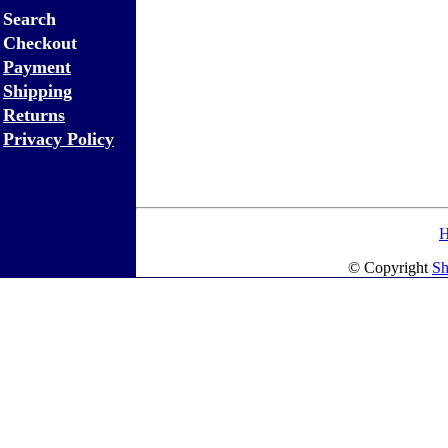
Search
Checkout
Payment
Shipping
Returns
Privacy Policy
© Copyright
Sh